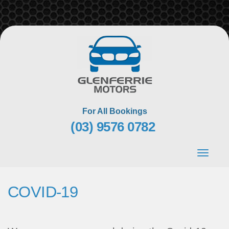
Skip
to
content
For All Bookings
(03) 9576 0782
Toggle
navigat
COVID-19