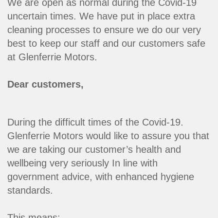
We are open as normal during the Covid-19
uncertain times. We have put in place extra
cleaning processes to ensure we do our very
best to keep our staff and our customers safe
at Glenferrie Motors.
Dear customers,
During the difficult times of the Covid-19.
Glenferrie Motors would like to assure you that
we are taking our customer’s health and
wellbeing very seriously In line with
government advice, with enhanced hygiene
standards.
This means: