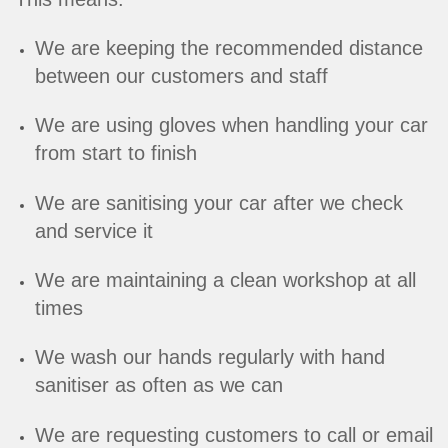
We are keeping the recommended distance
between our customers and staff
We are using gloves when handling your car
from start to finish
We are sanitising your car after we check
and service it
We are maintaining a clean workshop at all
times
We wash our hands regularly with hand
sanitiser as often as we can
We are requesting customers to call or email