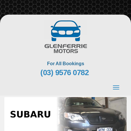
Skip
to
content
For All Bookings
(03) 9576 0782
Toggle
navigat