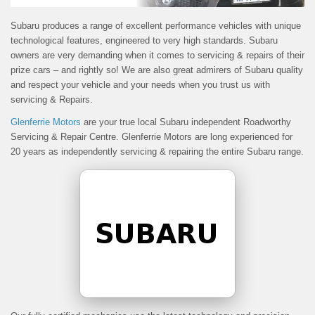
Subaru produces a range of excellent performance vehicles with unique
technological features, engineered to very high standards. Subaru
owners are very demanding when it comes to servicing & repairs of their
prize cars – and rightly so! We are also great admirers of Subaru quality
and respect your vehicle and your needs when you trust us with
servicing & Repairs.
Glenferrie Motors
are your true local Subaru independent Roadworthy
Servicing & Repair Centre. Glenferrie Motors are long experienced for
20 years as independently servicing & repairing the entire Subaru range.