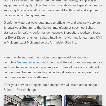
Our fully certified mechanics use the latest technology and precision
equipment and rigidly follow the Subaru standards and specifications for
servicing & repairs of all Subaru vehicles. All authorized and approved
parts come with full guarantee.
Glenferrie Motors always guarantee to efficiently and precisely service
& repair your Subaru to the highest manufacturer specified Subaru
standards for safety, performance, logbook, inspection, roadworthiness
for Boxer Diesel Engines, Subaru Intelligent Drive, and Lineartronic CVT
in Malvern, East Malvern,Toorak, Armadale, Glen Iris.
Free….while you wait in our Guest Lounge we will conduct our
complete
Subaru Servicing
Full Check and Report to you on any service
and maintenance work, or repair required. Then all work and costs will
be confirmed before proceeding, including all safety checks, electrical
performance and roadworthiness.
After your service or repairs are complete we will wash and clean your
Subaru – free of charge!