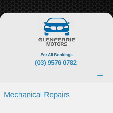
Skip
to
content
For All Bookings
(03) 9576 0782
Toggle
navigat
Mechanical Repairs