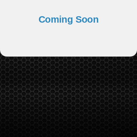
Coming Soon