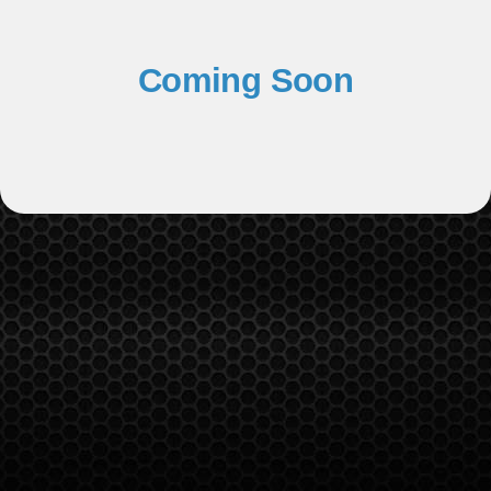
Coming Soon