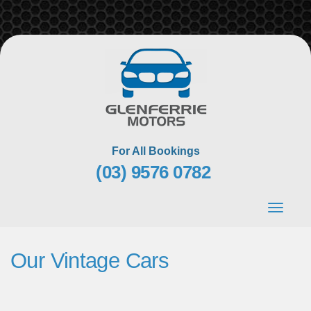
Skip
to
content
For All Bookings
(03) 9576 0782
Toggle
navigat
Our Vintage Cars